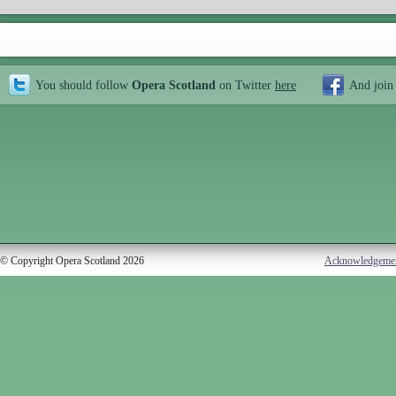
You should follow
Opera Scotland
on Twitter
here
And join
© Copyright Opera Scotland 2026
Acknowledgeme