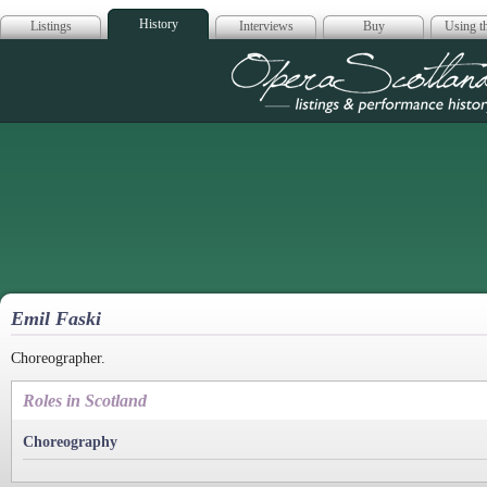
History
Listings
Interviews
Buy
Using th
Opera Scotla
Emil Faski
Choreographer.
Roles in Scotland
Choreography