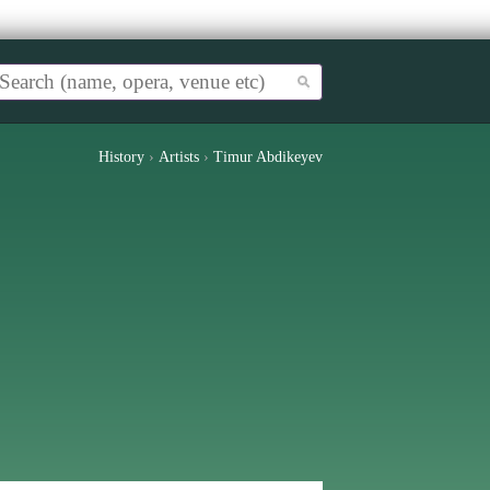
History
›
Artists
›
Timur Abdikeyev