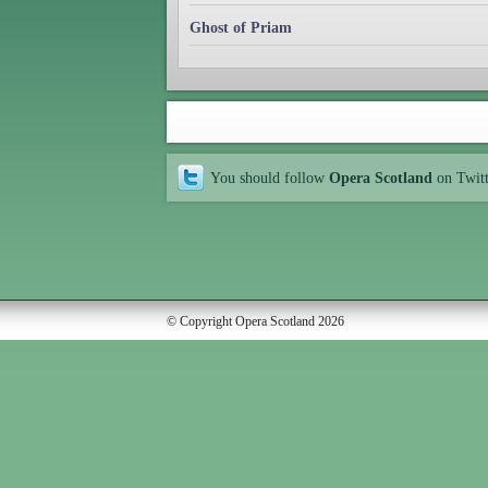
Ghost of Priam
You should follow
Opera Scotland
on Twit
© Copyright Opera Scotland 2026