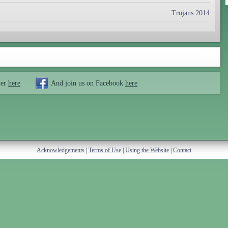
Trojans 2014
ter
here
And join us on Facebook
here
Acknowledgements
|
Terms of Use
|
Using the Website
|
Contact