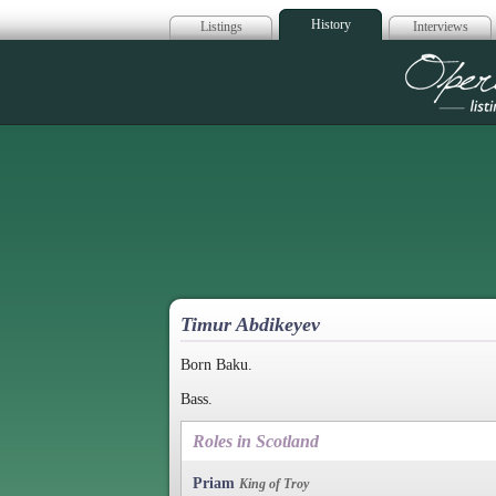
History
Listings
Interviews
Op
Timur Abdikeyev
Born Baku.
Bass.
Roles in Scotland
Priam
King of Troy