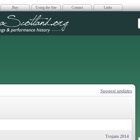
Buy
Using the Site
Contact
Links
era Scotland
Suggest updates
Trojans 2014