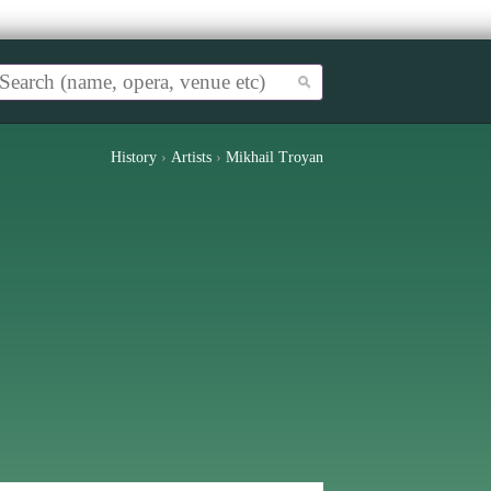
History
›
Artists
›
Mikhail Troyan