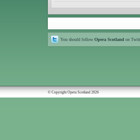
You should follow
Opera Scotland
on Twit
© Copyright Opera Scotland 2026