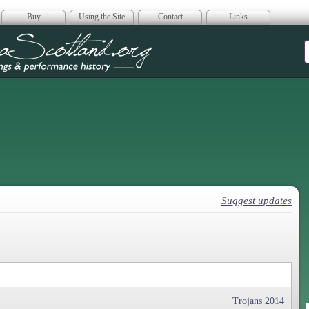
Buy
Using the Site
Contact
Links
era Scotland
Suggest updates
Trojans 2014