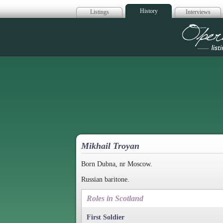
History
Listings
Interviews
Op
Mikhail Troyan
Born Dubna, nr Moscow.
Russian baritone.
Roles in Scotland
First Soldier