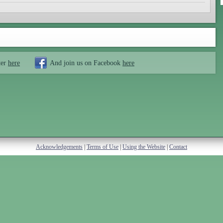
ter
here
And join us on Facebook
here
Acknowledgements
|
Terms of Use
|
Using the Website
|
Contact