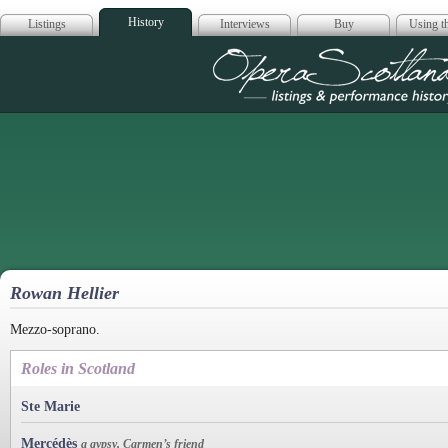
History
Listings
Interviews
Buy
Using th
Opera Scotla
Rowan Hellier
Mezzo-soprano.
Roles in Scotland
Ste Marie
Mercédès
a gypsy, Carmen’s friend