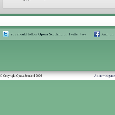
You should follow
Opera Scotland
on Twitter
here
And join
© Copyright Opera Scotland 2026
Acknowledgeme