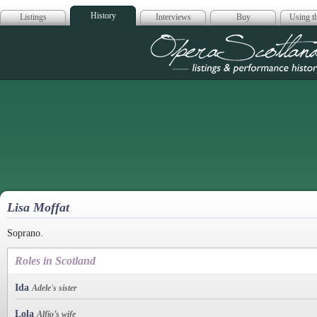
History
Listings
Interviews
Buy
Using th
Opera Scotla
Lisa Moffat
Soprano.
Roles in Scotland
Ida
Adele's sister
Lola
Alfio’s wife