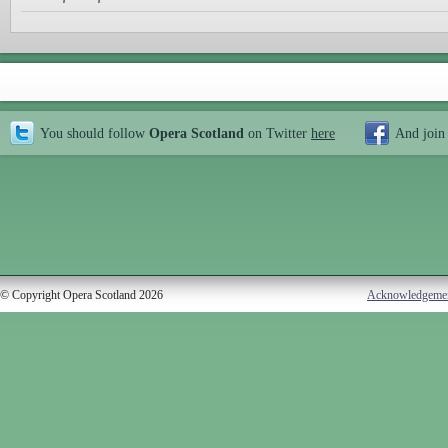
You should follow
Opera Scotland
on Twitter
here
And join
© Copyright Opera Scotland 2026
Acknowledgeme