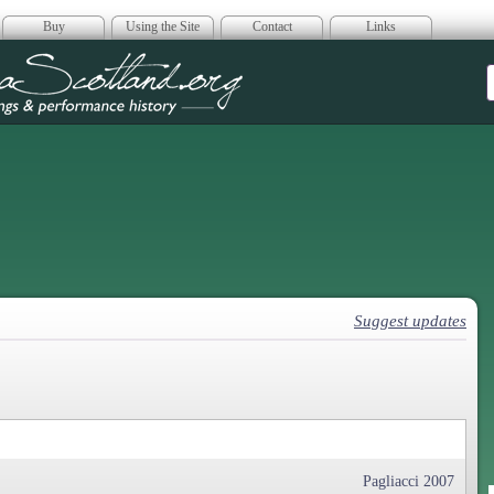
Buy
Using the Site
Contact
Links
era Scotland
Suggest updates
Pagliacci 2007