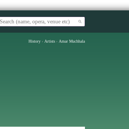
History
›
Artists
›
Amar Muchhala