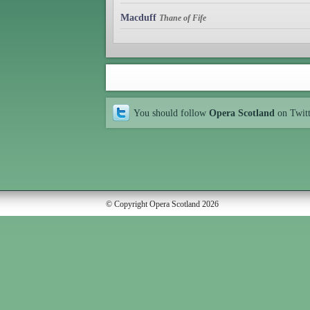
Macduff
Thane of Fife
You should follow
Opera Scotland
on Twit
© Copyright Opera Scotland 2026