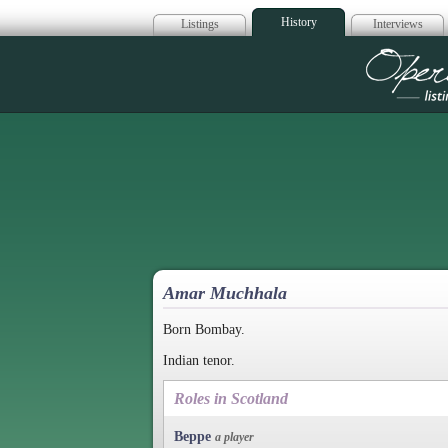
History
Listings
Interviews
Op
Amar Muchhala
Born Bombay.
Indian tenor.
Roles in Scotland
Beppe
a player