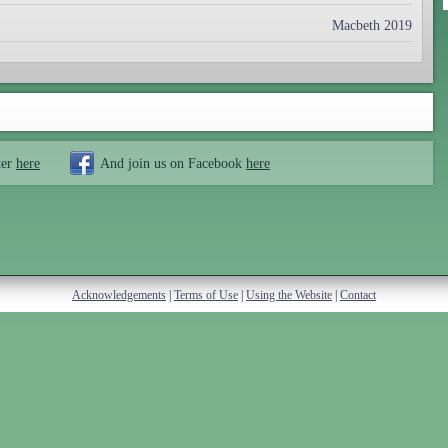
Macbeth 2019
ter
here
And join us on Facebook
here
Acknowledgements
|
Terms of Use
|
Using the Website
|
Contact