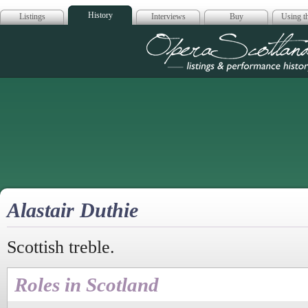
History
Listings
Interviews
Buy
Using th
Opera Scotla
Alastair Duthie
Scottish treble.
Roles in Scotland