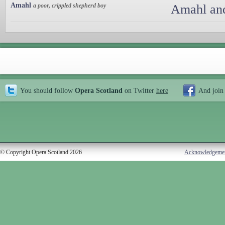
Amahl
a poor, crippled shepherd boy
Amahl and
You should follow
Opera Scotland
on Twitter
here
And join
© Copyright Opera Scotland 2026
Acknowledgeme