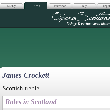
History
Listings
Interviews
Buy
Using th
Opera Scotla
James Crockett
Scottish treble.
Roles in Scotland