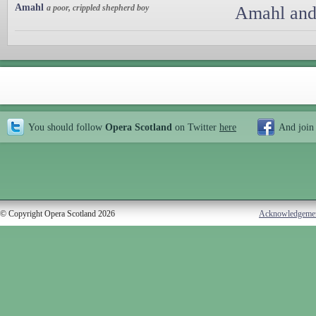
Amahl
a poor, crippled shepherd boy
Amahl and 
You should follow
Opera Scotland
on Twitter
here
And join
© Copyright Opera Scotland 2026
Acknowledgeme