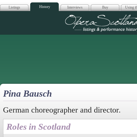
History
Listings
Interviews
Buy
Using th
Opera Scotla
Pina Bausch
German choreographer and director.
Roles in Scotland