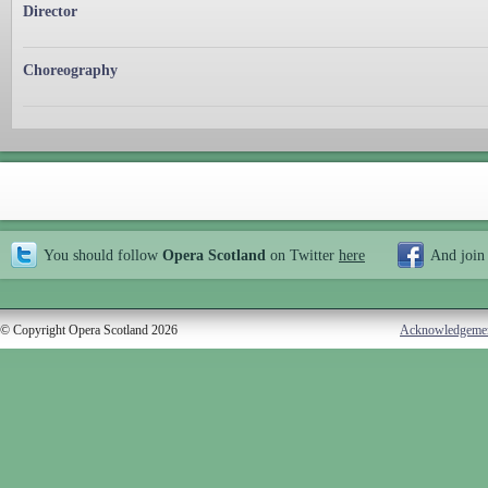
Director
Choreography
You should follow
Opera Scotland
on Twitter
here
And join
© Copyright Opera Scotland 2026
Acknowledgeme