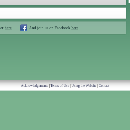
ter
here
And join us on Facebook
here
Acknowledgements
|
Terms of Use
|
Using the Website
|
Contact