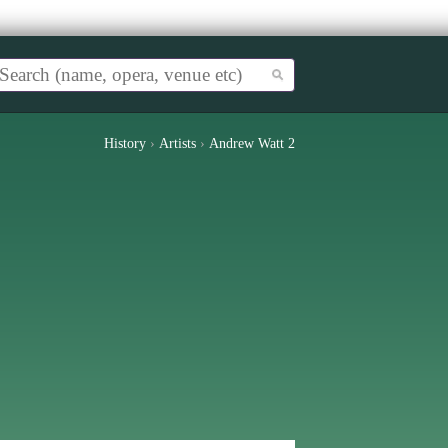
History
›
Artists
›
Andrew Watt 2