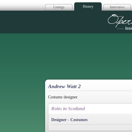
History
Listings
Interviews
Op
Andrew Watt 2
Costume designer.
Roles in Scotland
Designer - Costumes