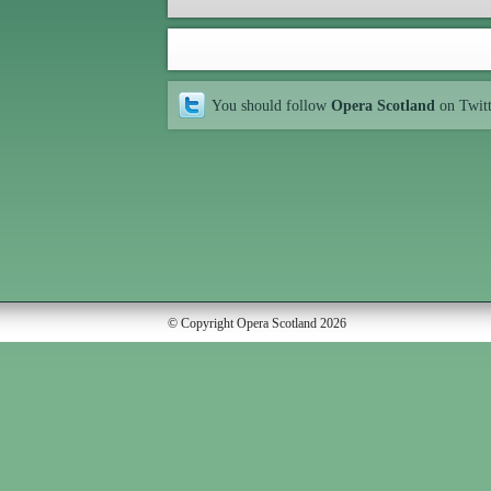
You should follow
Opera Scotland
on Twit
© Copyright Opera Scotland 2026