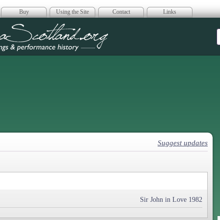
Buy
Using the Site
Contact
Links
era Scotland
Suggest updates
Sir John in Love 1982