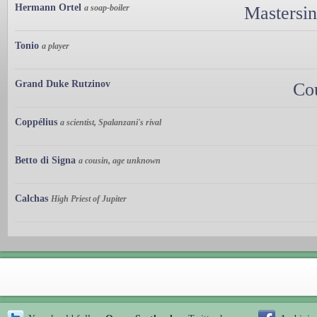
Hermann Ortel
a soap-boiler
Mastersi
Tonio
a player
Grand Duke Rutzinov
Co
Coppélius
a scientist, Spalanzani's rival
Betto di Signa
a cousin, age unknown
Calchas
High Priest of Jupiter