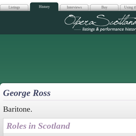
History
Listings
Interviews
Buy
Using th
Opera Scotla
George Ross
Baritone.
Roles in Scotland