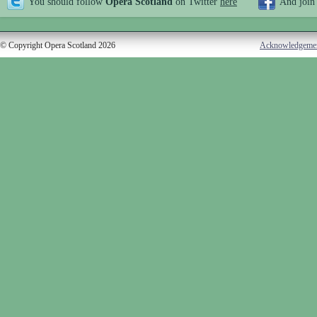
You should follow
Opera Scotland
on Twitter
here
And join
© Copyright Opera Scotland 2026
Acknowledgeme