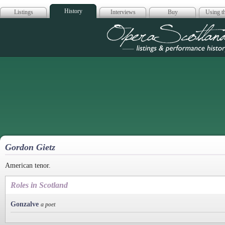
History
Listings
Interviews
Buy
Using th
Opera Scotla
Gordon Gietz
American tenor.
Roles in Scotland
Gonzalve
a poet