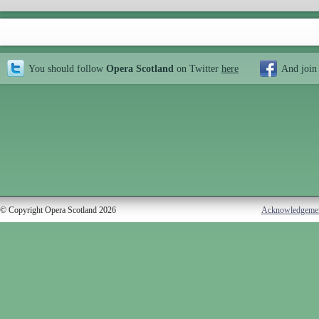
You should follow
Opera Scotland
on Twitter
here
And join
© Copyright Opera Scotland 2026
Acknowledgeme