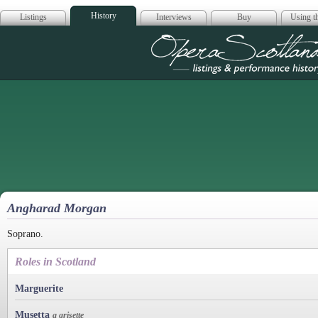
History
Listings
Interviews
Buy
Using th
Opera Scotla
Angharad Morgan
Soprano.
Roles in Scotland
Marguerite
Musetta
a grisette