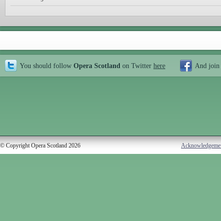
You should follow
Opera Scotland
on Twitter
here
And join
© Copyright Opera Scotland 2026
Acknowledgeme