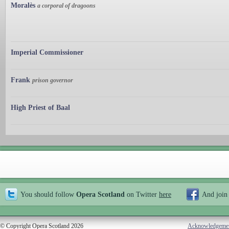
Moralès
a corporal of dragoons
Imperial Commissioner
Frank
prison governor
High Priest of Baal
You should follow
Opera Scotland
on Twitter
here
And join
© Copyright Opera Scotland 2026
Acknowledgeme