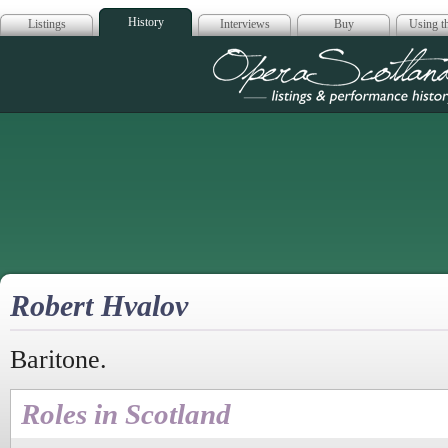
History
Listings
Interviews
Buy
Using th
Opera Scotla
Robert Hvalov
Baritone.
Roles in Scotland