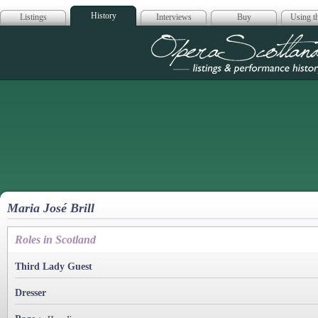
History
Listings
Interviews
Buy
Using th
Opera Scotla
Maria José Brill
Roles in Scotland
Third Lady Guest
Dresser