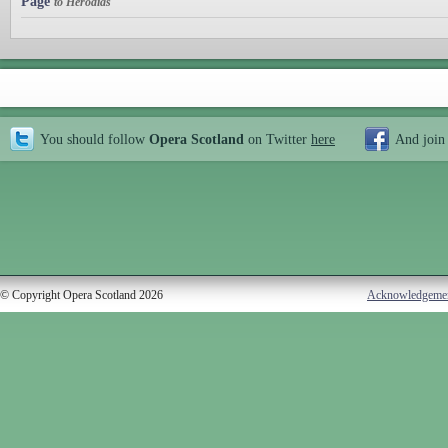
Page
to Herodias
You should follow
Opera Scotland
on Twitter
here
And join
© Copyright Opera Scotland 2026
Acknowledgeme