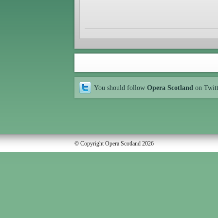
You should follow
Opera Scotland
on Twit
© Copyright Opera Scotland 2026