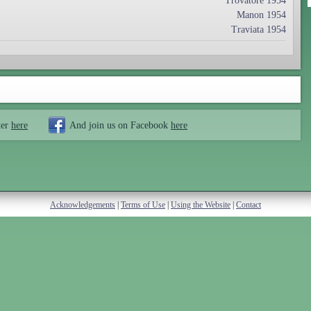
Trovatore 1954
Manon 1954
Traviata 1954
ter
here
And join us on Facebook
here
Acknowledgements
|
Terms of Use
|
Using the Website
|
Contact