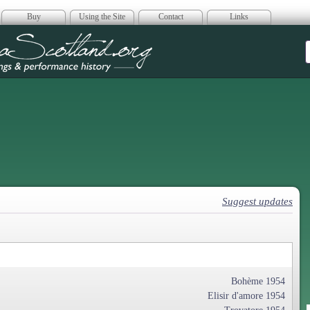
Buy
Using the Site
Contact
Links
era Scotland
Suggest updates
Bohème 1954
Elisir d'amore 1954