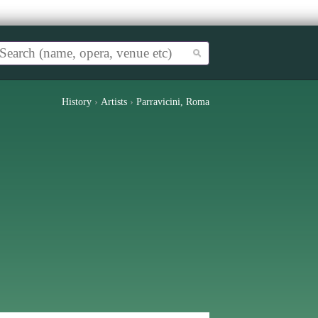
History
›
Artists
›
Parravicini, Roma