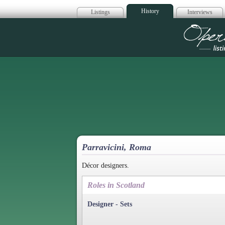
History
Listings
Interviews
Op
Parravicini, Roma
Décor designers.
Roles in Scotland
Designer - Sets