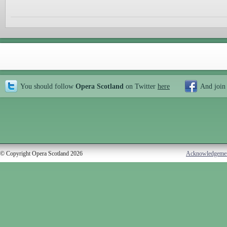
You should follow
Opera Scotland
on Twitter
here
And join
© Copyright Opera Scotland 2026
Acknowledgeme