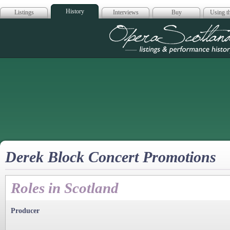
History
Listings
Interviews
Buy
Using th
Opera Scotla
Derek Block Concert Promotions
Roles in Scotland
Producer