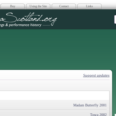
Buy
Using the Site
Contact
Links
era Scotland
Suggest updates
Madam Butterfly 2001
Tosca 2002