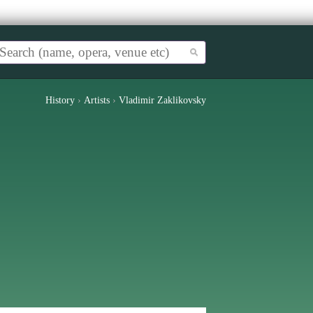
History
›
Artists
›
Vladimir Zaklikovsky