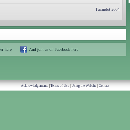
Turandot 2004
ter
here
And join us on Facebook
here
Acknowledgements
|
Terms of Use
|
Using the Website
|
Contact