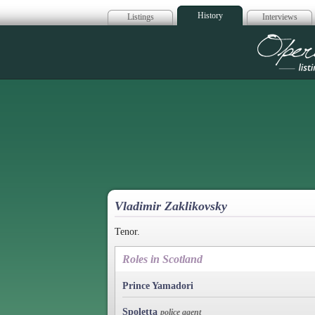
History
Listings
Interviews
Op
Vladimir Zaklikovsky
Tenor.
Roles in Scotland
Prince Yamadori
Spoletta
police agent