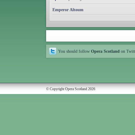
Emperor Altoum
You should follow
Opera Scotland
on Twit
© Copyright Opera Scotland 2026