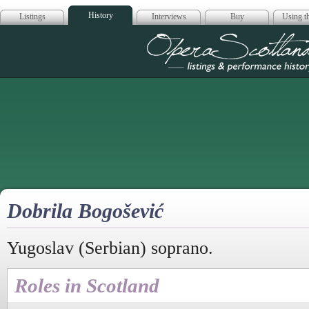
History
Listings
Interviews
Buy
Using th
Opera Scotla
Dobrila Bogošević
Yugoslav (Serbian) soprano.
Roles in Scotland