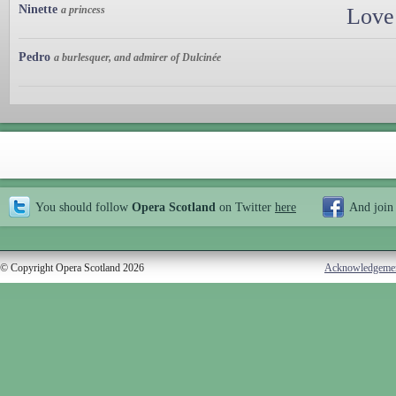
Ninette
a princess
Love
Pedro
a burlesquer, and admirer of Dulcinée
You should follow
Opera Scotland
on Twitter
here
And join
© Copyright Opera Scotland 2026
Acknowledgeme