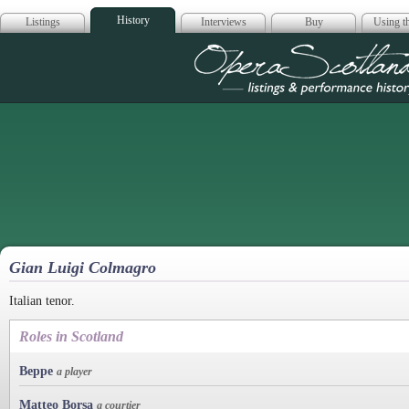
History
Listings
Interviews
Buy
Using th
Opera Scotla
Gian Luigi Colmagro
Italian tenor.
Roles in Scotland
Beppe
a player
Matteo Borsa
a courtier