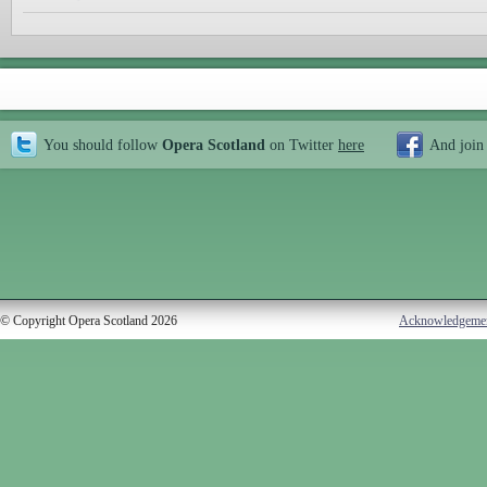
You should follow
Opera Scotland
on Twitter
here
And join
© Copyright Opera Scotland 2026
Acknowledgeme