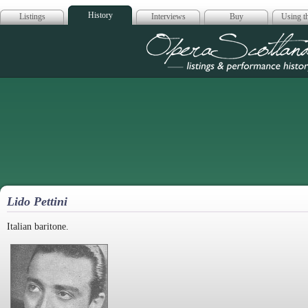
History
Listings
Interviews
Buy
Using th
Opera Scotla
Lido Pettini
Italian baritone.