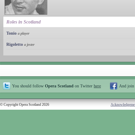
Roles in Scotland
Tonio
a player
Rigoletto
a jester
You should follow
Opera Scotland
on Twitter
here
And join
© Copyright Opera Scotland 2026
Acknowledgeme