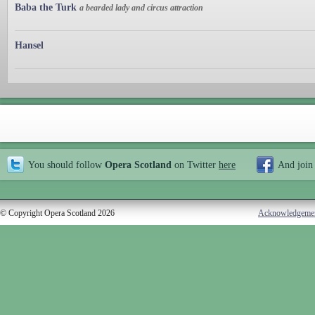
Baba the Turk
a bearded lady and circus attraction
Hansel
You should follow
Opera Scotland
on Twitter
here
And join
© Copyright Opera Scotland 2026
Acknowledgeme