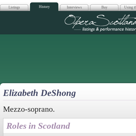
History
Listings
Interviews
Buy
Using th
Opera Scotla
Elizabeth DeShong
Mezzo-soprano.
Roles in Scotland