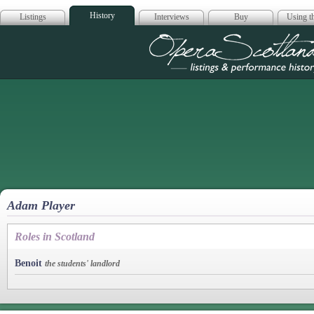
History
Listings
Interviews
Buy
Using th
Opera Scotla
Adam Player
Roles in Scotland
Benoit
the students' landlord