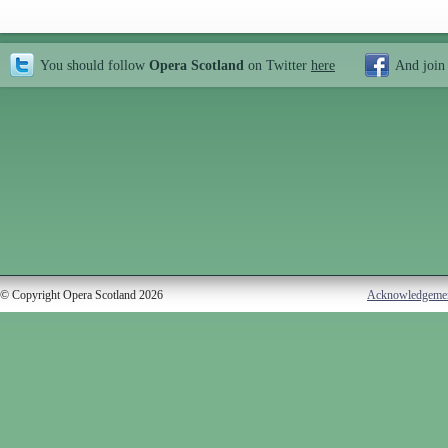
You should follow
Opera Scotland
on Twitter
here
And join
© Copyright Opera Scotland 2026
Acknowledgeme