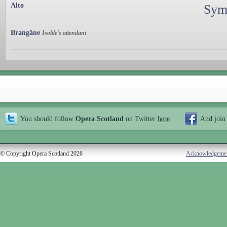
Alto
Sym
Brangäne
Isolde's attendant
You should follow
Opera Scotland
on Twitter
here
And join
© Copyright Opera Scotland 2026
Acknowledgeme