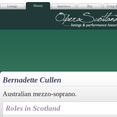
History
Listings
Interviews
Buy
Using th
Opera Scotla
Bernadette Cullen
Australian mezzo-soprano.
Roles in Scotland