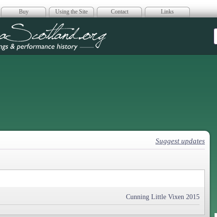
Buy
Using the Site
Contact
Links
era Scotland
Suggest updates
Cunning Little Vixen 2015