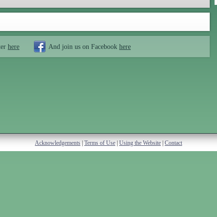
ter
here
And join us on Facebook
here
Acknowledgements
|
Terms of Use
|
Using the Website
|
Contact