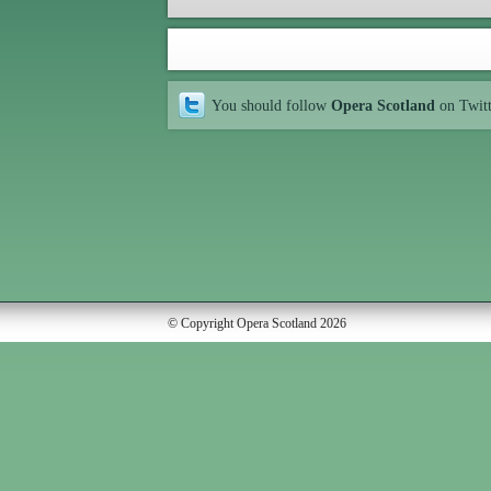
You should follow
Opera Scotland
on Twit
© Copyright Opera Scotland 2026