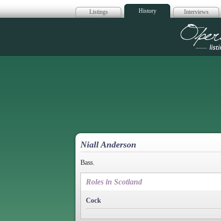
History
Listings
Interviews
Op
Niall Anderson
Bass.
Roles in Scotland
Cock