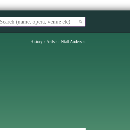
History
›
Artists
›
Niall Anderson