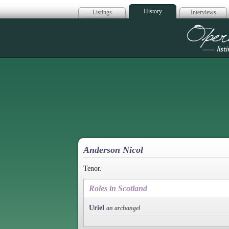
History
Listings
Interviews
Op
Anderson Nicol
Tenor.
Roles in Scotland
Uriel
an archangel