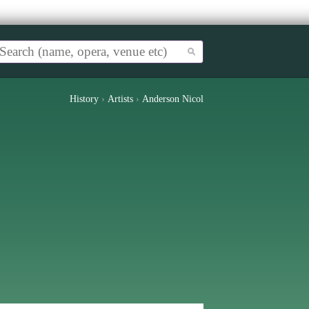
History
›
Artists
›
Anderson Nicol