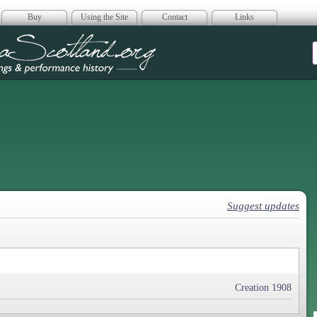
Buy
Using the Site
Contact
Links
era Scotland
Suggest updates
Creation 1908