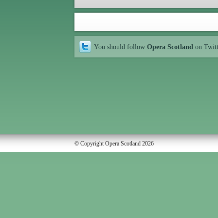
You should follow
Opera Scotland
on Twit
© Copyright Opera Scotland 2026