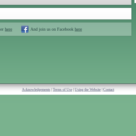
ter
here
And join us on Facebook
here
Acknowledgements
|
Terms of Use
|
Using the Website
|
Contact