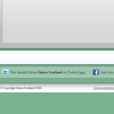
You should follow
Opera Scotland
on Twitter
here
And join
© Copyright Opera Scotland 2026
Acknowledgeme