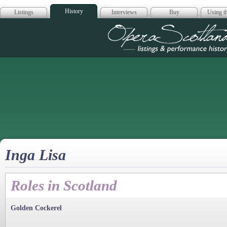
History
Listings
Interviews
Buy
Using th
Opera Scotla
Inga Lisa
Roles in Scotland
Golden Cockerel