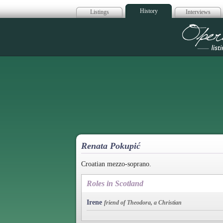
History
Listings
Interviews
Op
Renata Pokupić
Croatian mezzo-soprano.
Roles in Scotland
Irene
friend of Theodora, a Christian