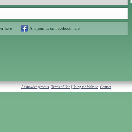
ter
here
And join us on Facebook
here
Acknowledgements
|
Terms of Use
|
Using the Website
|
Contact