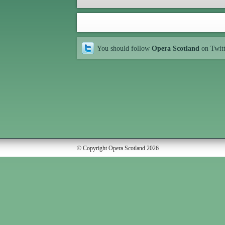
You should follow
Opera Scotland
on Twit
© Copyright Opera Scotland 2026