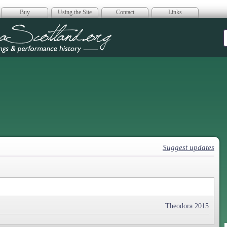
Buy
Using the Site
Contact
Links
era Scotland
Suggest updates
Theodora 2015