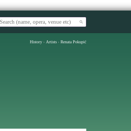
History
›
Artists
›
Renata Pokupić