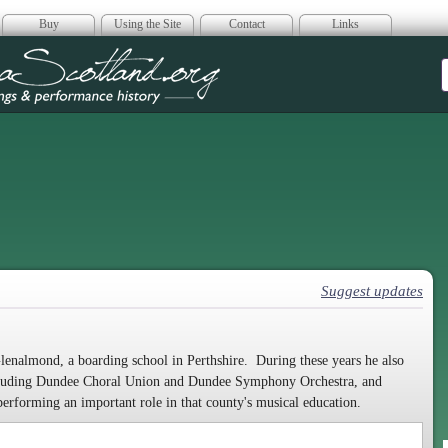
Buy
Using the Site
Contact
Links
era Scotland
Suggest updates
Glenalmond, a boarding school in Perthshire. During these years he also
including Dundee Choral Union and Dundee Symphony Orchestra, and
performing an important role in that county's musical education.