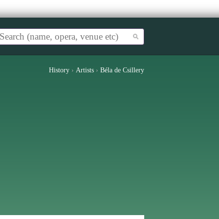
History
›
Artists
›
Béla de Csillery