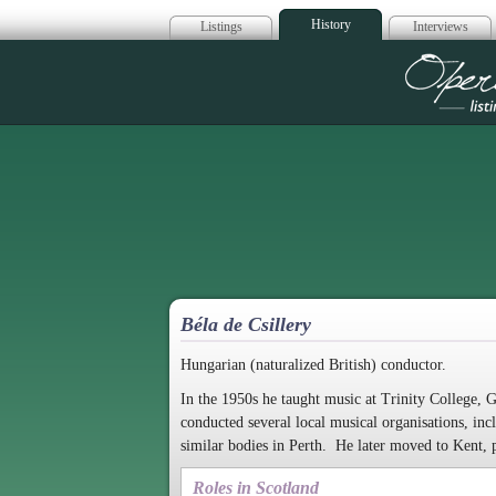
History
Listings
Interviews
Op
Béla de Csillery
Hungarian (naturalized British) conductor.
In the 1950s he taught music at Trinity College, 
conducted several local musical organisations, 
similar bodies in Perth. He later moved to Kent, 
Roles in Scotland