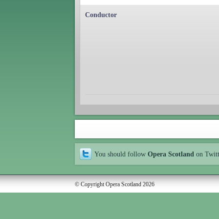
Conductor
You should follow
Opera Scotland
on Twit
© Copyright Opera Scotland 2026