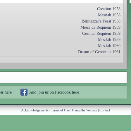
Creation 1958
Messiah 1958
Belshazzar's Feast 1958
Messa da Requiem 1959
German Requiem 1959
Messiah 1959
Messiah 1960
Dream of Gerontius 1961
ter
here
And join us on Facebook
here
Acknowledgements
|
Terms of Use
|
Using the Website
|
Contact