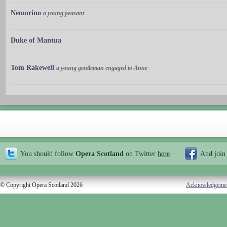
Nemorino
a young peasant
Duke of Mantua
Tom Rakewell
a young gentleman engaged to Anne
You should follow
Opera Scotland
on Twitter
here
And join
© Copyright Opera Scotland 2026
Acknowledgeme