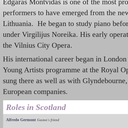
Edgaras Montvidas is one of the most pr
performers to have emerged from the new
Lithuania. He began to study piano before
under Virgilijus Noreika. His early oper
the Vilnius City Opera.
His international career began in London 
Young Artists programme at the Royal O
sung there as well as with Glyndebourne
European companies.
Roles in Scotland
Alfredo Germont
Gaston's friend