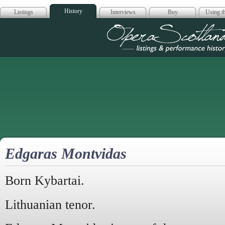
History
Listings
Interviews
Buy
Using th
Opera Scotla
Edgaras Montvidas
Born Kybartai.
Lithuanian tenor.