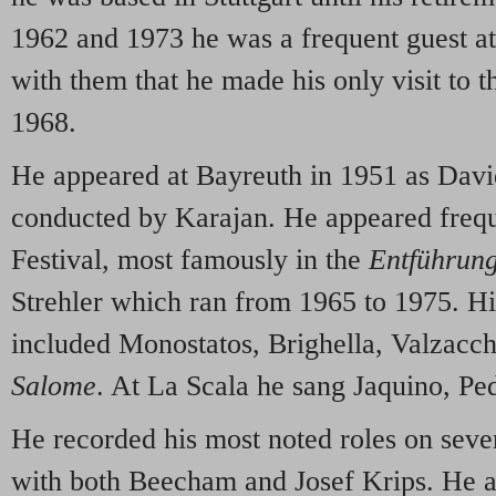
1962 and 1973 he was a frequent guest a
with them that he made his only visit to t
1968.
He appeared at Bayreuth in 1951 as Davi
conducted by Karajan. He appeared frequ
Festival, most famously in the
Entführun
Strehler which ran from 1965 to 1975. Hi
included Monostatos, Brighella, Valzacch
Salome
. At La Scala he sang Jaquino, Pe
He recorded his most noted roles on sever
with both Beecham and Josef Krips. He a