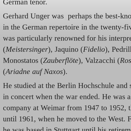
German tenor.
Gerhard Unger was perhaps the best-know
in the German repertoire in the twenty-fi
was particularly renowned for his interpr
(
Meistersinger
), Jaquino (
Fidelio
), Pedril
Monostatos (
Zauberflöte
), Valzacchi (
Ros
(
Ariadne auf Naxos
).
He studied at the Berlin Hochschule and s
in concert when the war ended. He was 
company at Weimar from 1947 to 1952, th
until 1961, when he moved to the West. Fo
he was based in Stuttgart until his retir