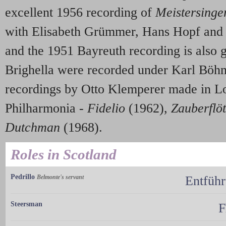
excellent 1956 recording of
Meistersinge
with Elisabeth Grümmer, Hans Hopf and H
and the 1951 Bayreuth recording is also 
Brighella were recorded under Karl Böhm
recordings by Otto Klemperer made in L
Philharmonia -
Fidelio
(1962),
Zauberflö
Dutchman
(1968).
Roles in Scotland
Pedrillo
Belmonte's servant
Entführ
Steersman
F