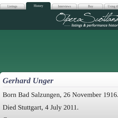
History
Listings
Interviews
Buy
Using th
Opera Scotla
Gerhard Unger
Born Bad Salzungen, 26 November 1916
Died Stuttgart, 4 July 2011.