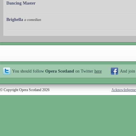
Dancing Master
Brighella
a comedian
You should follow
Opera Scotland
on Twitter
here
And join
© Copyright Opera Scotland 2026
Acknowledgeme