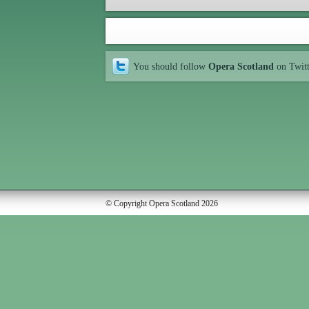
You should follow
Opera Scotland
on Twit
© Copyright Opera Scotland 2026