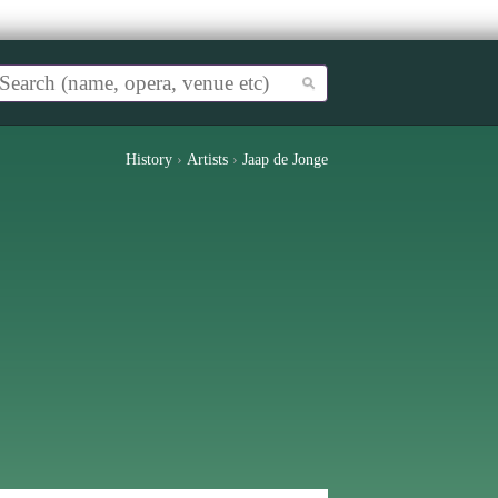
History
›
Artists
›
Jaap de Jonge