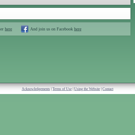
ter
here
And join us on Facebook
here
Acknowledgements
|
Terms of Use
|
Using the Website
|
Contact