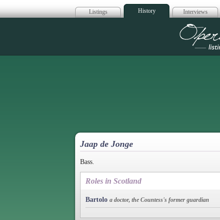
History
Listings
Interviews
Op
Jaap de Jonge
Bass.
Roles in Scotland
Bartolo
a doctor, the Countess's former guardian