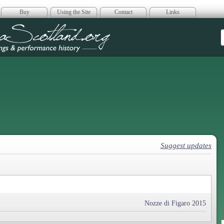
Buy
Using the Site
Contact
Links
era Scotland
Suggest updates
Nozze di Figaro 2015