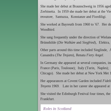
She made her debut at Braunschweig in 1956 aged 
Zerbinetta. In 1959 she made her debut at the Vi
trovatore
, Santuzza, Konstanze and Fiordiligi.
She worked at Bayreuth from 1960 to '67. Her de
Woodbird.
She sang frequently under the direction of Wiela
Brünnhilde (
Die Walküre
and
Siegfried
), Elektra
Other parts around this time included Sieglinde,
Cassandra (
The Trojans
), Renata
Fiery Angel
.
In Germany she appeared at several companies, i
France (Paris, Toulouse); Italy (Turin, Naples)
Chicago). She made her debut at New York Met 1
Her appearances at Covent Garden included
Fidel
Troyens
1969. Late in her career she appeared a
She visited the Edinburgh Festival four times, t
Frankfurt.
Roles in Scotland