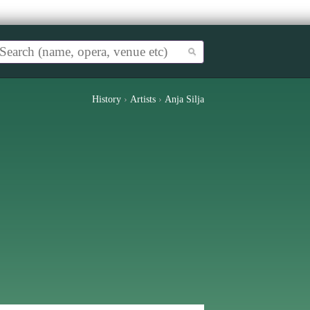
History
›
Artists
›
Anja Silja