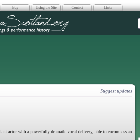
Buy
Using the Site
Contact
Links
era Scotland
Suggest updates
lliant actor with a powerfully dramatic vocal delivery, able to encompass an