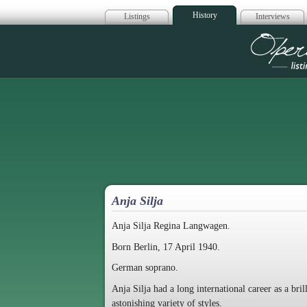
History
Listings
Interviews
Op
Anja Silja
Anja Silja Regina Langwagen.
Born Berlin, 17 April 1940.
German soprano.
Anja Silja had a long international career as a bri
astonishing variety of styles.