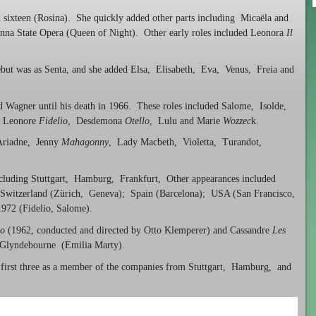
sixteen (Rosina). She quickly added other parts including Micaëla and
enna State Opera (Queen of Night). Other early roles included Leonora
Il
but was as Senta, and she added Elsa, Elisabeth, Eva, Venus, Freia and
nd Wagner until his death in 1966. These roles included Salome, Isolde,
, Leonore
Fidelio
, Desdemona
Otello
, Lulu and Marie
Wozzec
k.
 Ariadne, Jenny
Mahagonny
, Lady Macbeth, Violetta, Turandot,
ncluding Stuttgart, Hamburg, Frankfurt, Other appearances included
; Switzerland (Zürich, Geneva); Spain (Barcelona); USA (San Francisco,
972 (Fidelio, Salome).
io
(1962, conducted and directed by Otto Klemperer) and Cassandre
Les
t Glyndebourne (Emilia Marty).
he first three as a member of the companies from Stuttgart, Hamburg, and