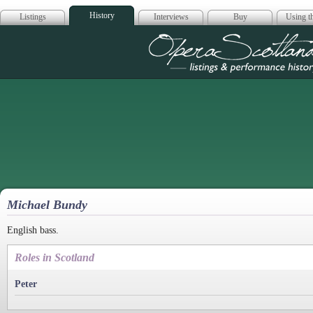
History
Listings
Interviews
Buy
Using th
Opera Scotla
Michael Bundy
English bass.
Roles in Scotland
Peter