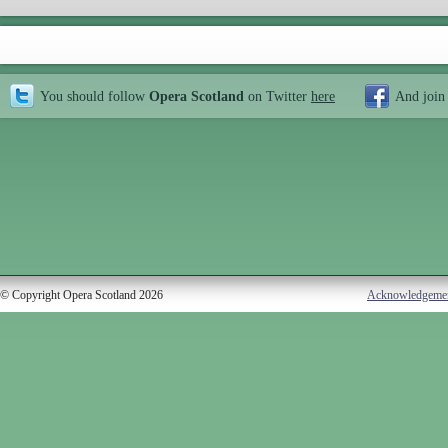
You should follow
Opera Scotland
on Twitter
here
And join
© Copyright Opera Scotland 2026
Acknowledgeme