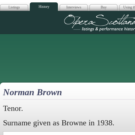
History
Listings
Interviews
Buy
Using th
Opera Scotla
Norman Brown
Tenor.
Surname given as Browne in 1938.