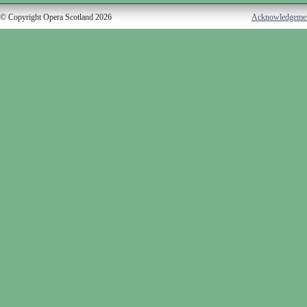
© Copyright Opera Scotland 2026
Acknowledgeme