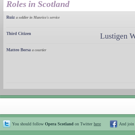
Roles in Scotland
Ruiz
a soldier in Manrico's service
Third Citizen
Lustigen 
Matteo Borsa
a courtier
You should follow
Opera Scotland
on Twitter
here
And join