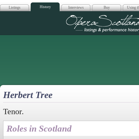
History
Listings
Interviews
Buy
Using th
Opera Scotla
Herbert Tree
Tenor.
Roles in Scotland