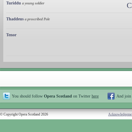
Turiddu
a young soldier
C
Thaddeus
a proscribed Pole
Tenor
You should follow
Opera Scotland
on Twitter
here
And join
© Copyright Opera Scotland 2026
Acknowledgeme