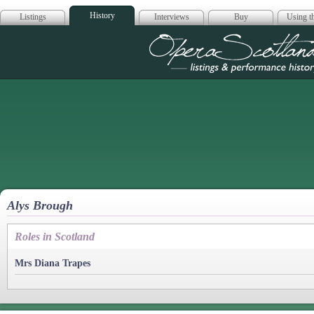
History
Listings
Interviews
Buy
Using th
Opera Scotla
Alys Brough
Roles in Scotland
Mrs Diana Trapes