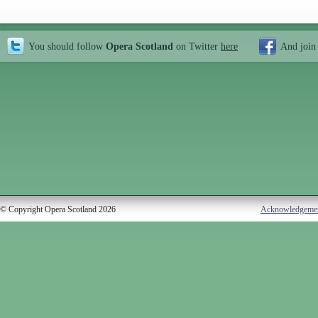
You should follow
Opera Scotland
on Twitter
here
And join
© Copyright Opera Scotland 2026
Acknowledgeme