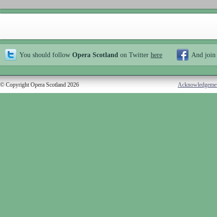
You should follow
Opera Scotland
on Twitter
here
And join
© Copyright Opera Scotland 2026
Acknowledgeme