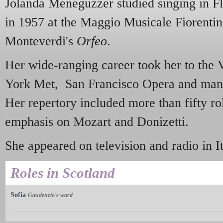
Jolanda Meneguzzer studied singing in F
in 1957 at the Maggio Musicale Fiorentin
Monteverdi's
Orfeo
.
Her wide-ranging career took her to the
York Met, San Francisco Opera and man
Her repertory included more than fifty rol
emphasis on Mozart and Donizetti.
She appeared on television and radio in I
Roles in Scotland
Sofia
Gaudenzio's ward