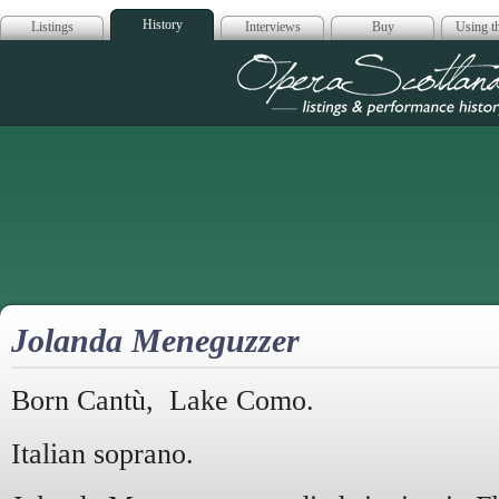
History
Listings
Interviews
Buy
Using th
Opera Scotla
Jolanda Meneguzzer
Born Cantù, Lake Como.
Italian soprano.