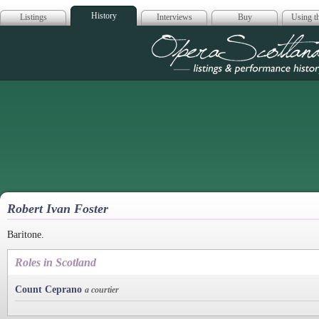
History
Listings
Interviews
Buy
Using th
Opera Scotla
Robert Ivan Foster
Baritone.
Roles in Scotland
Count Ceprano
a courtier