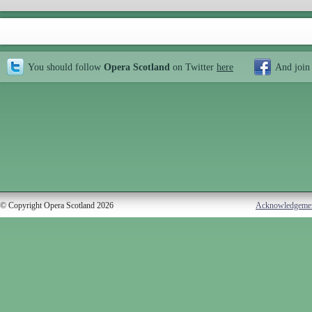
You should follow
Opera Scotland
on Twitter
here
And join
© Copyright Opera Scotland 2026
Acknowledgeme