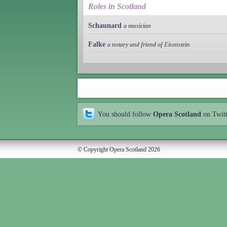
Roles in Scotland
Schaunard
a musician
Falke
a notary and friend of Eisenstein
You should follow
Opera Scotland
on Twit
© Copyright Opera Scotland 2026