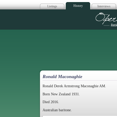
History
Listings
Interviews
Op
Ronald Maconaghie
Ronald Derek Armstrong Maconaghie AM.
Born New Zealand 1931.
Died 2016.
Australian baritone.