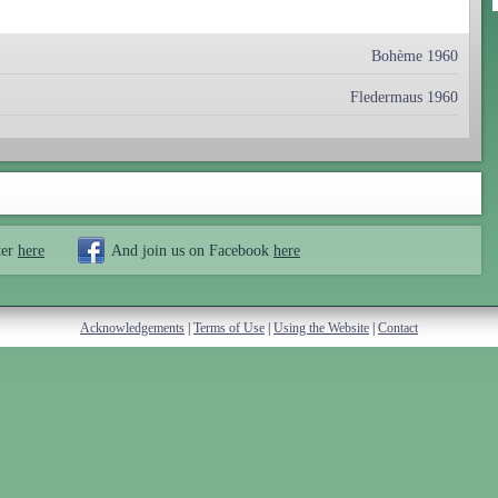
Bohème 1960
Fledermaus 1960
ter
here
And join us on Facebook
here
Acknowledgements
|
Terms of Use
|
Using the Website
|
Contact