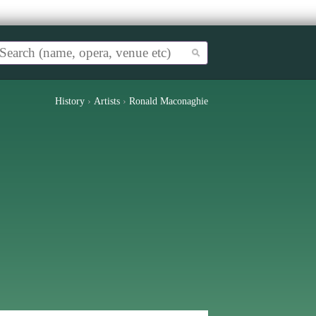
History
›
Artists
›
Ronald Maconaghie