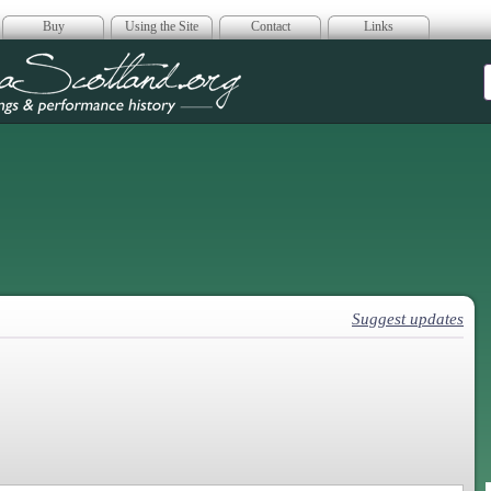
Buy
Using the Site
Contact
Links
era Scotland
Suggest updates