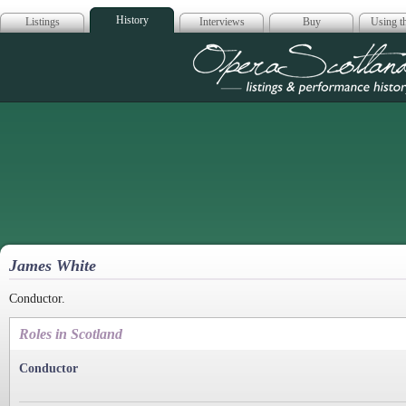
History
Listings
Interviews
Buy
Using th
Opera Scotla
James White
Conductor.
Roles in Scotland
Conductor