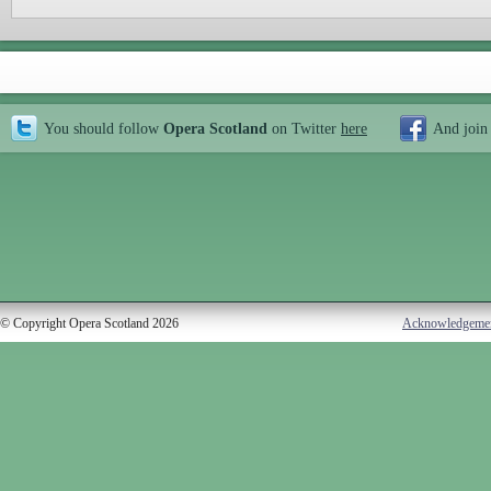
You should follow
Opera Scotland
on Twitter
here
And join
© Copyright Opera Scotland 2026
Acknowledgeme