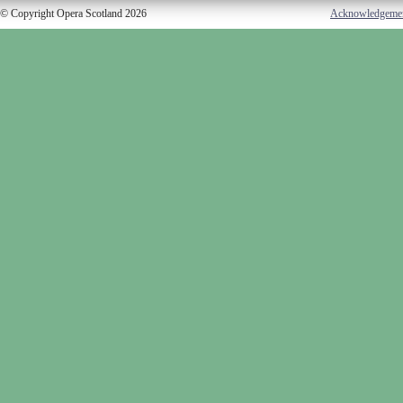
© Copyright Opera Scotland 2026
Acknowledgeme