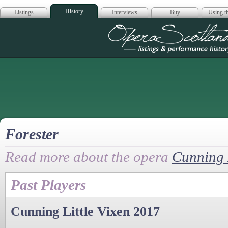
History
Listings
Interviews
Buy
Using th
Opera Scotla
Forester
Read more about the opera
Cunning L
Past Players
Cunning Little Vixen 2017