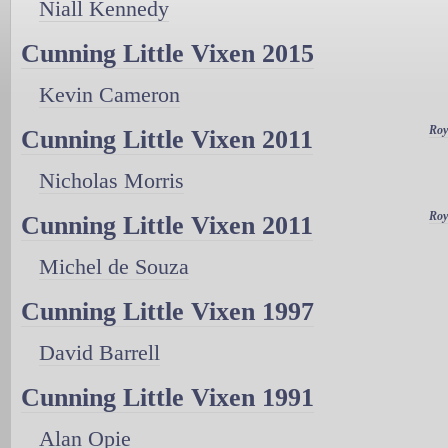
Niall Kennedy
Cunning Little Vixen 2015
Kevin Cameron
Roy
Cunning Little Vixen 2011
Nicholas Morris
Roy
Cunning Little Vixen 2011
Michel de Souza
Cunning Little Vixen 1997
David Barrell
Cunning Little Vixen 1991
Alan Opie