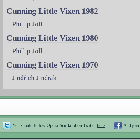
Cunning Little Vixen 1982
Phillip Joll
Cunning Little Vixen 1980
Phillip Joll
Cunning Little Vixen 1970
Jindřich Jindrák
You should follow
Opera Scotland
on Twitter
here
And join