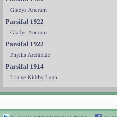
Gladys Ancrum
Parsifal 1922
Gladys Ancrum
Parsifal 1922
Phyllis Archibald
Parsifal 1914
Louise Kirkby Lunn