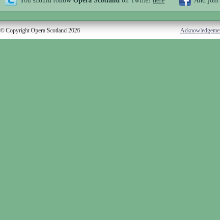
You should follow
Opera Scotland
on Twitter
here
And join
© Copyright Opera Scotland 2026
Acknowledgeme