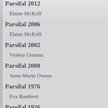
Parsifal 2012
Elaine McKrill
Parsifal 2006
Elaine McKrill
Parsifal 2002
Violeta Urmana
Parsifal 2000
Anne-Marie Owens
Parsifal 1976
Eva Randová
Parsifal 1926