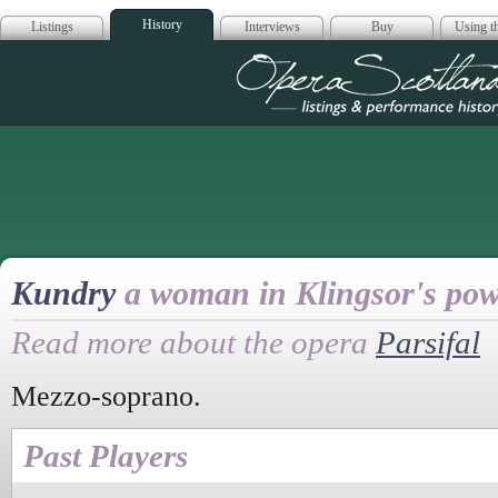
History
Listings
Interviews
Buy
Using th
Opera Scotla
Kundry
a woman in Klingsor's po
Read more about the opera
Parsifal
Mezzo-soprano.
Past Players