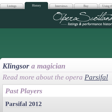
History
Listings
Interviews
Buy
Using th
Opera Scotla
Klingsor
a magician
Read more about the opera
Parsifal
Past Players
Parsifal 2012