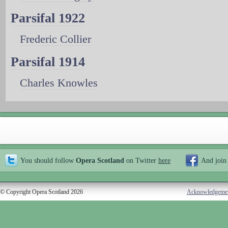
Parsifal 1922
Frederic Collier
Parsifal 1914
Charles Knowles
You should follow
Opera Scotland
on Twitter
here
And join
© Copyright Opera Scotland 2026
Acknowledgeme