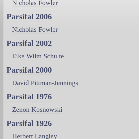
Nicholas Fowler
Parsifal 2006
Nicholas Fowler
Parsifal 2002
Eike Wilm Schulte
Parsifal 2000
David Pittman-Jennings
Parsifal 1976
Zenon Kosnowski
Parsifal 1926
Herbert Langley