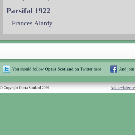
Parsifal 1922
Frances Alardy
You should follow
Opera Scotland
on Twitter
here
And join
© Copyright Opera Scotland 2026
Acknowledgeme