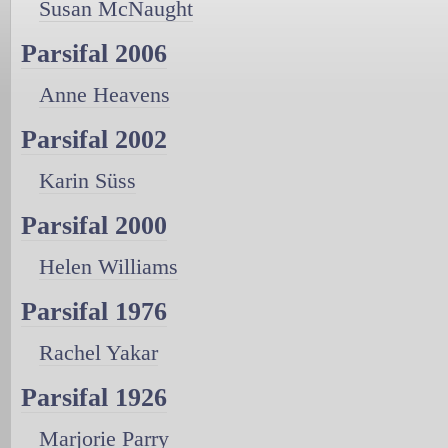
Susan McNaught
Parsifal 2006
Anne Heavens
Parsifal 2002
Karin Süss
Parsifal 2000
Helen Williams
Parsifal 1976
Rachel Yakar
Parsifal 1926
Marjorie Parry