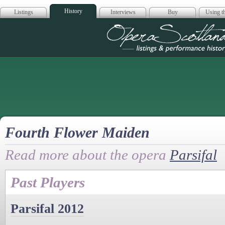
History
Listings
Interviews
Buy
Using th
Opera Scotla
Fourth Flower Maiden
Read more about the opera
Parsifal
Past Players
Parsifal 2012