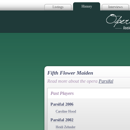
History
Listings
Interviews
Op
Fifth Flower Maiden
Read more about the opera
Parsifal
Past Players
Parsifal 2006
Caroline Hood
Parsifal 2002
Heidi Zehnder