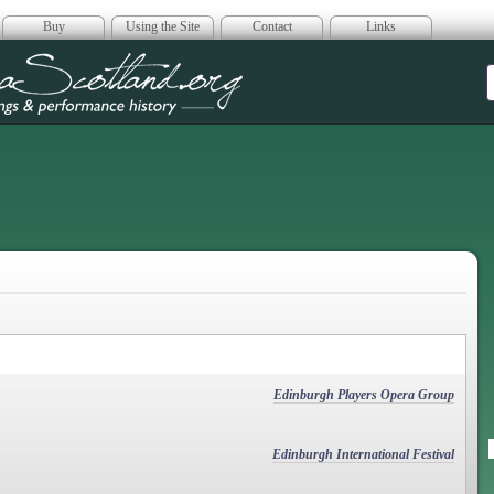
Buy
Using the Site
Contact
Links
era Scotland
Edinburgh Players Opera Group
Edinburgh International Festival