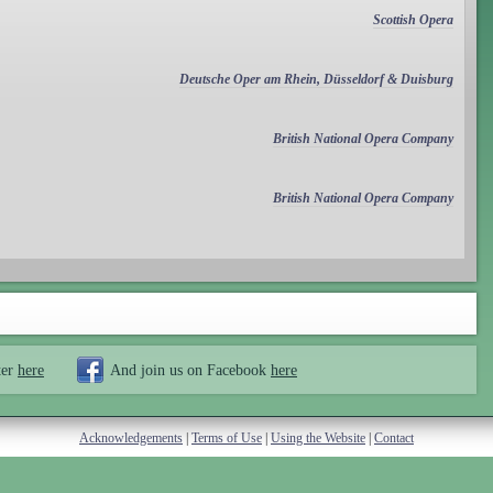
Scottish Opera
Deutsche Oper am Rhein, Düsseldorf & Duisburg
British National Opera Company
British National Opera Company
ter
here
And join us on Facebook
here
Acknowledgements
|
Terms of Use
|
Using the Website
|
Contact