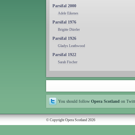
Parsifal 2000
Adele Eikenes
Parsifal 1976
Brigitte Dürrler
Parsifal 1926
Gladys Leathwood
Parsifal 1922
Sarah Fischer
You should follow
Opera Scotland
on Twit
© Copyright Opera Scotland 2026