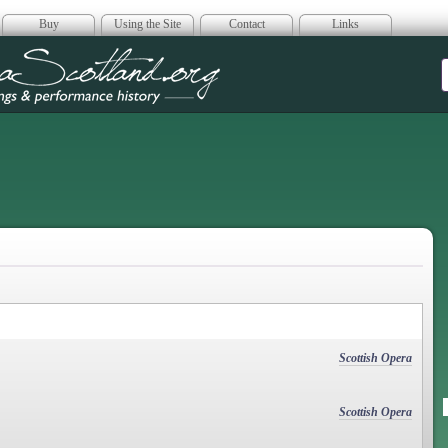
Buy
Using the Site
Contact
Links
era Scotland
Scottish Opera
Scottish Opera