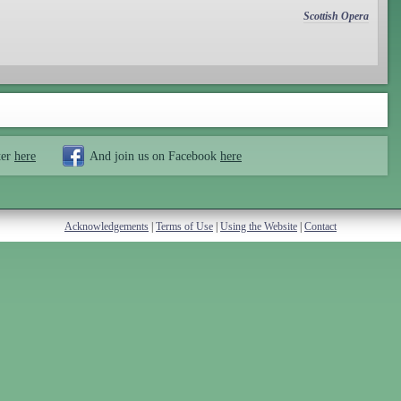
Scottish Opera
ter
here
And join us on Facebook
here
Acknowledgements
|
Terms of Use
|
Using the Website
|
Contact