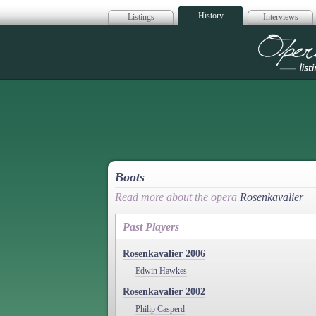
History
Listings
Interviews
Op
Boots
Read more about the opera
Rosenkavalier
Past Players
Rosenkavalier 2006
Edwin Hawkes
Rosenkavalier 2002
Philip Casperd