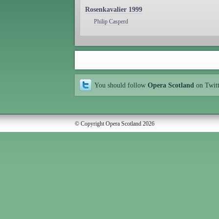
Rosenkavalier 1999
Philip Casperd
You should follow
Opera Scotland
on Twit
© Copyright Opera Scotland 2026