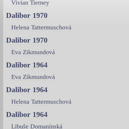
Vivian Tierney
Dalibor 1970
Helena Tattermuschová
Dalibor 1970
Eva Zikmundová
Dalibor 1964
Eva Zikmundová
Dalibor 1964
Helena Tattermuschová
Dalibor 1964
Libuše Domanínská