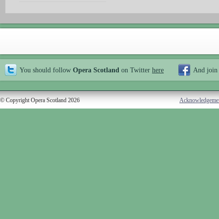
You should follow
Opera Scotland
on Twitter
here
And join
© Copyright Opera Scotland 2026
Acknowledgeme