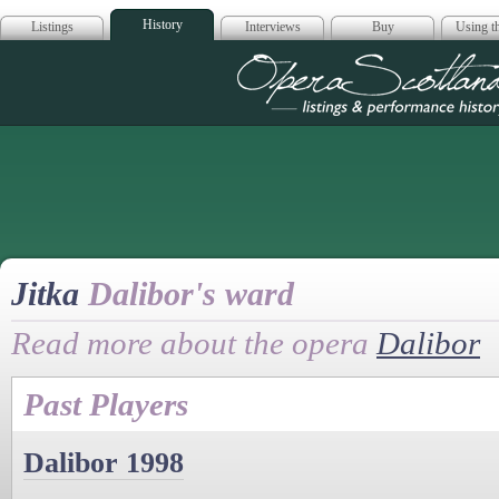
History
Listings
Interviews
Buy
Using th
Opera Scotla
Jitka
Dalibor's ward
Read more about the opera
Dalibor
Past Players
Dalibor 1998