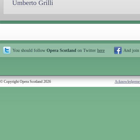
Umberto Grilli
You should follow
Opera Scotland
on Twitter
here
And join
© Copyright Opera Scotland 2026
Acknowledgeme