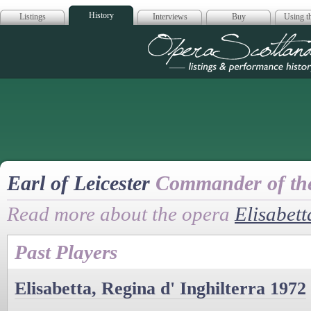
History
Listings
Interviews
Buy
Using th
Opera Scotla
Earl of Leicester
Commander of th
Read more about the opera
Elisabett
Past Players
Elisabetta, Regina d' Inghilterra 1972