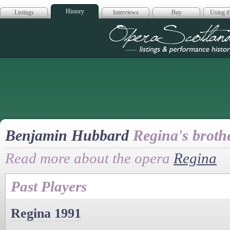
History
Listings
Interviews
Buy
Using th
Opera Scotla
Benjamin Hubbard
Regina's broth
Read more about the opera
Regina
Past Players
Regina 1991