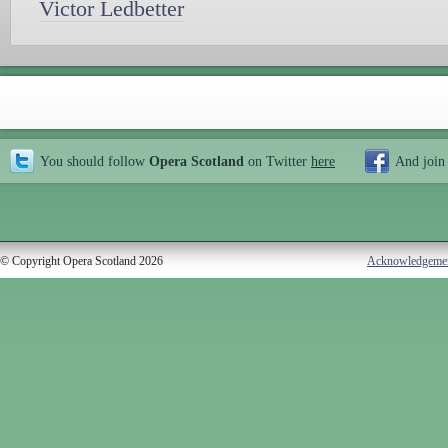
Victor Ledbetter
You should follow
Opera Scotland
on Twitter
here
And join
© Copyright Opera Scotland 2026
Acknowledgeme